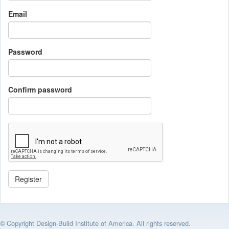
Email
Password
Confirm password
© Copyright Design-Build Institute of America. All rights reserved.