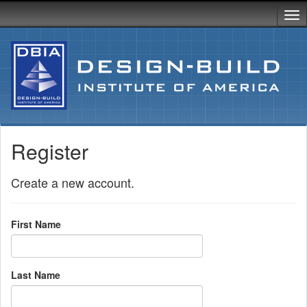
Register
Create a new account.
First Name
Last Name